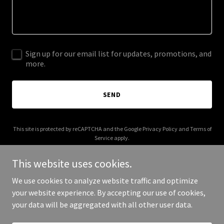
Sign up for our email list for updates, promotions, and
more.
SEND
This site is protected by reCAPTCHA and the Google
Privacy Policy
and
Terms of
Service
apply.
This website uses cookies.
We use cookies to analyze website traffic and optimize
your website experience. By accepting our use of cookies,
Copyright © 2026 quadonecap.com - All Rights Reserved.
your data will be aggregated with all other user data.
Powered by