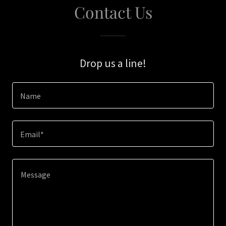
Contact Us
Drop us a line!
Name
Email*