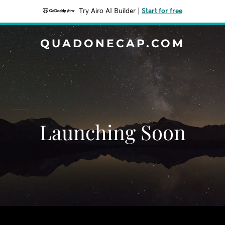
Try Airo AI Builder
|
Start for free
QUADONECAP.COM
Launching Soon